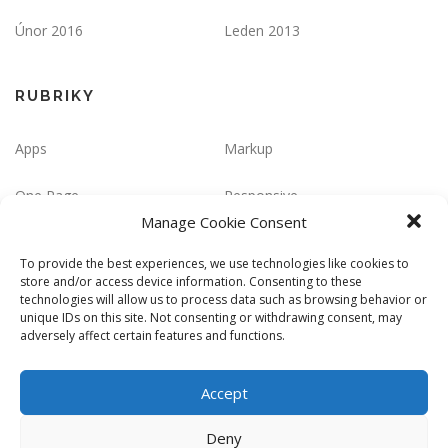
Únor 2016
Leden 2013
RUBRIKY
Apps
Markup
One Page
Responsive
Manage Cookie Consent
ZÁKLADNÍ INFORMACE
To provide the best experiences, we use technologies like cookies to
store and/or access device information. Consenting to these
technologies will allow us to process data such as browsing behavior or
Přihlásit se
Zdroj kanálů (příspěvky)
unique IDs on this site. Not consenting or withdrawing consent, may
adversely affect certain features and functions.
Kanál komentářů
Česká lokalizace
Accept
Deny