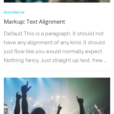
RESPONSIVE
Markup: Text Alignment
Default This is a paragraph. It should not
have any alignment of any kind. It should
just flow like you would normally expect.
Nothing fancy. Just straight up text, free …