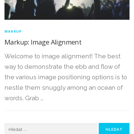
MARKUP
Markup: Image Alignment
Welcome to image alignment! The best
way to demonstrate the ebb and flow of
the various image positioning options is to
nestle them snuggly among an ocean of
words. Grab …
Vyhledávání