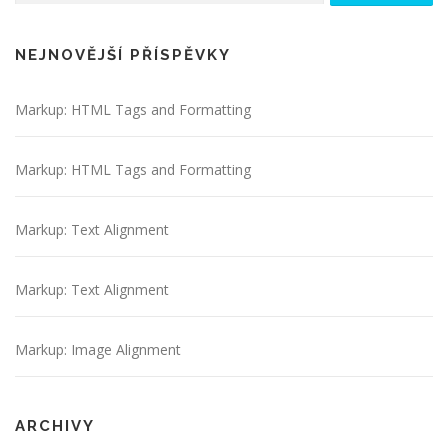
NEJNOVĚJŠÍ PŘÍSPĚVKY
Markup: HTML Tags and Formatting
Markup: HTML Tags and Formatting
Markup: Text Alignment
Markup: Text Alignment
Markup: Image Alignment
ARCHIVY