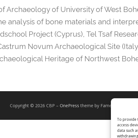
f Archaeology of University of West Boh
the analysis of bone materials and interpr
ldschool Project (Cyprus), Tel Tsaf Resear
 Castrum Novum Archaeological Site (Italy
 Archaeological Heritage of Northwest Boh
Copyright © 2026 CBP
–
OnePress
theme by FameThemes
To provide 
access devi
data such a
withdrawing