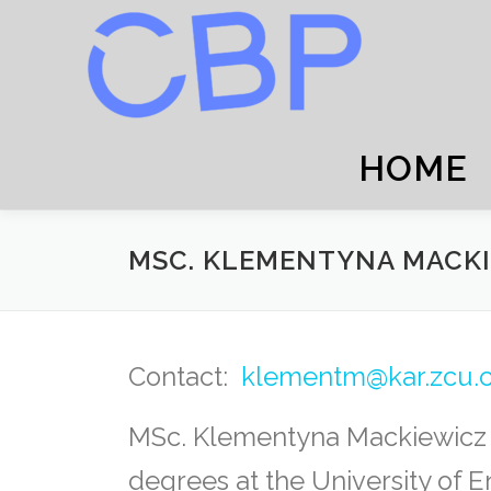
Skip
to
content
HOME
MSC. KLEMENTYNA MACK
Contact:
klementm@kar.zcu.
MSc. Klementyna Mackiewicz –
degrees at the University of 