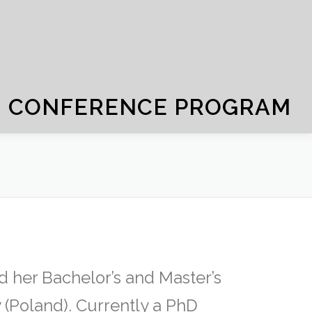
CONFERENCE PROGRAM
 her Bachelor’s and Master’s
 (Poland). Currently a PhD