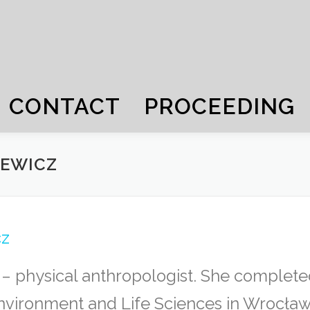
CONTACT
PROCEEDING
IEWICZ
cz
 physical anthropologist. She completed
Environment and Life Sciences in Wrocław