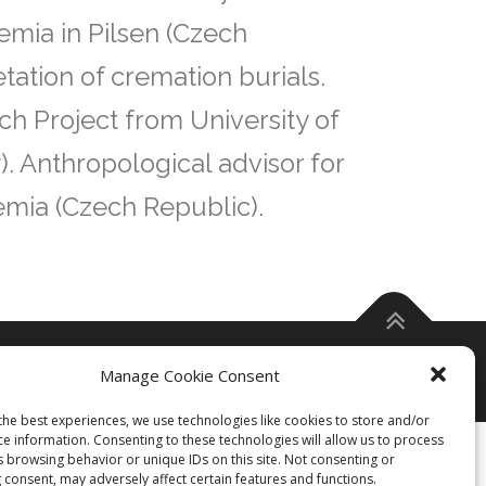
emia in Pilsen (Czech
etation of cremation burials.
ch Project from University of
). Anthropological advisor for
emia (Czech Republic).
Manage Cookie Consent
the best experiences, we use technologies like cookies to store and/or
ce information. Consenting to these technologies will allow us to process
s browsing behavior or unique IDs on this site. Not consenting or
 consent, may adversely affect certain features and functions.