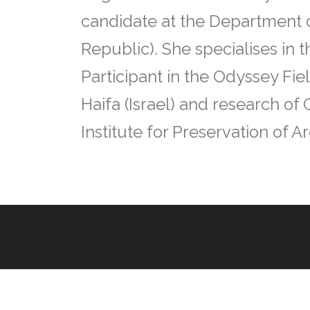
candidate at the Department o
Republic). She specialises in 
Participant in the Odyssey Fie
Haifa (Israel) and research of
Institute for Preservation of