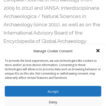
2009 to 2012) and IANSA: Interdisciplinaria
Archaeologica / Natural Sciences in
Archaeology (since 2011), as well as on the
International Advisory Board of the
Encyclopedia of Global Archaeology
(Springer). He has organized and co-
Manage Cookie Consent
organized a number of conferences,
To provide the best experiences, we use technologies like cookies to
store and/or access device information. Consenting to these
conference sessions and workshops.
technologies will allow us to process data such as browsing behavior or
Several edited books resulted from these
unique IDs on this site. Not consenting or withdrawing consent, may
adversely affect certain features and functions.
academic events.
Accept
Deny