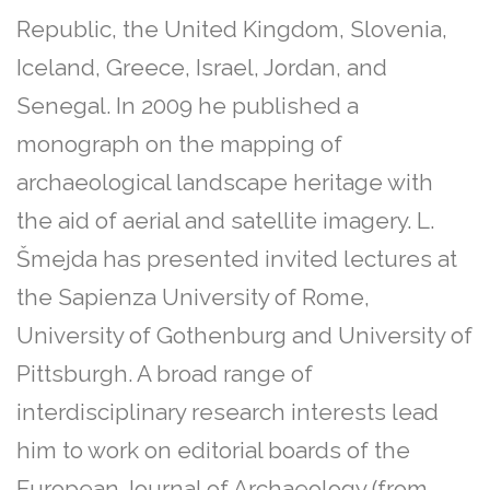
Republic, the United Kingdom, Slovenia,
Iceland, Greece, Israel, Jordan, and
Senegal. In 2009 he published a
monograph on the mapping of
archaeological landscape heritage with
the aid of aerial and satellite imagery. L.
Šmejda has presented invited lectures at
the Sapienza University of Rome,
University of Gothenburg and University of
Pittsburgh. A broad range of
interdisciplinary research interests lead
him to work on editorial boards of the
European Journal of Archaeology (from