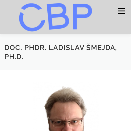
Skip
to
Menu
content
HOME
CONTACT
DOC. PHDR. LADISLAV ŠMEJDA,
PH.D.
PROCEEDING
CONFERENCE PROGRAM