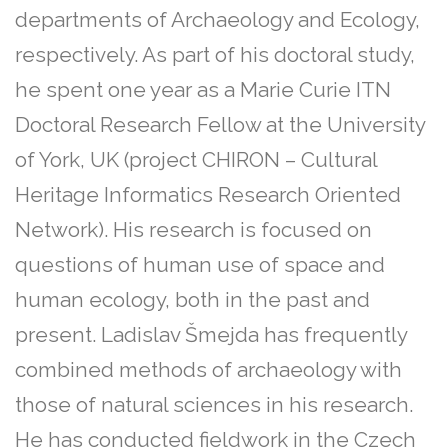
departments of Archaeology and Ecology,
respectively. As part of his doctoral study,
he spent one year as a Marie Curie ITN
Doctoral Research Fellow at the University
of York, UK (project CHIRON – Cultural
Heritage Informatics Research Oriented
Network). His research is focused on
questions of human use of space and
human ecology, both in the past and
present. Ladislav Šmejda has frequently
combined methods of archaeology with
those of natural sciences in his research.
He has conducted fieldwork in the Czech