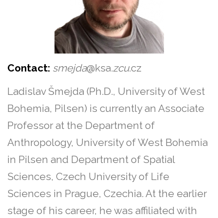
Contact:
smejda
@ksa.
zcu
.cz
Ladislav Šmejda (Ph.D., University of West
Bohemia, Pilsen) is currently an Associate
Professor at the Department of
Anthropology, University of West Bohemia
in Pilsen and Department of Spatial
Sciences, Czech University of Life
Sciences in Prague, Czechia. At the earlier
stage of his career, he was affiliated with